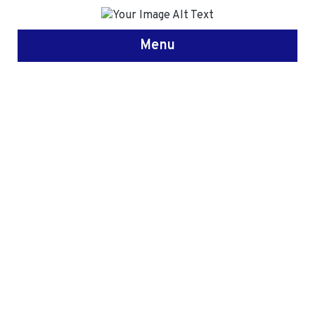
Menu
Study in
United
Kingdom