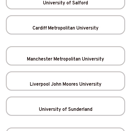
University of Salford
Cardiff Metropolitan University
Manchester Metropolitan University
Liverpool John Moores University
University of Sunderland