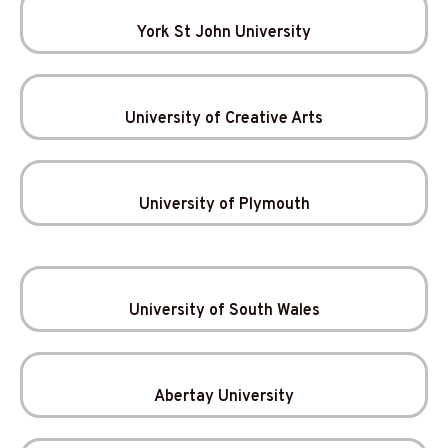
York St John University
University of Creative Arts
University of Plymouth
University of South Wales
Abertay University