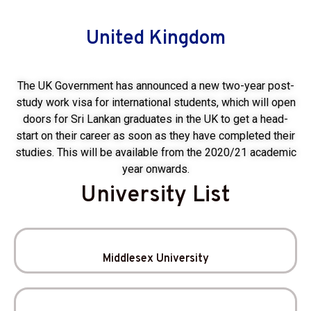
United Kingdom
The UK Government has announced a new two-year post-
study work visa for international students, which will open
doors for Sri Lankan graduates in the UK to get a head-
start on their career as soon as they have completed their
studies. This will be available from the 2020/21 academic
year onwards.
University List
Middlesex University